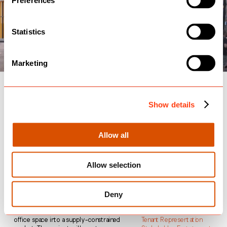
Preferences
Statistics
Marketing
55 Old Broad Street, 
Show details
Landsec
Allow all
City of London
Planning 
Granted
Allow selection
55 Old Broad Street is located very 
Community Engagement
near to Liverpool Street Station and 
Co-Design Workshops
Deny
Landsec’s plans seek to transform the 
Communications
site into a modern, sustainable 
Cultural Strategy
workspace to deliver best-in-class 
Meanwhile Use
office space into a supply-constrained 
Tenant Representation