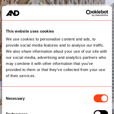
Services
Work
Team
Contact
This website uses cookies
We use cookies to personalise content and ads, to
provide social media features and to analyse our traffic.
We also share information about your use of our site with
our social media, advertising and analytics partners who
may combine it with other information that you’ve
provided to them or that they’ve collected from your use
of their services.
Consent
Necessary
Selection